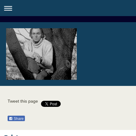
Tweet this page
Share