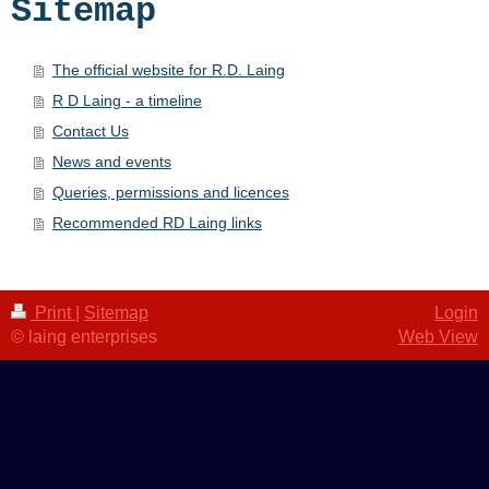
Sitemap
The official website for R.D. Laing
R D Laing - a timeline
Contact Us
News and events
Queries, permissions and licences
Recommended RD Laing links
Print
|
Sitemap
Login
© laing enterprises
Web View