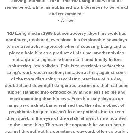
serving interests – for all this RD Laing deserves to be
remembered, while his published work deserves to be reread
and reexamined
.'
- Will Self
'RD Laing died in 1989 but controversy about his work has
continued, unabated, ever since. It’s fashionable nowadays
to use a reductive approach when discussing Laing and to
pigeon hole him as a product of his time, another sixties
rent-a-guru, a ‘jig man’ whose star flared briefly before
spluttering into oblivion. This is to overlook the fact that
Laing’s work was a reaction, tentative at first, against some
of the more disturbing psychiatric practises of his day,
doubtful and downright dangerous treatments that had been
rubber stamped into orthodoxy by minds less flexible and
more accepting than his own. From his early days as an
army psychiatrist, Laing realised that the whole object of
psychiatric hospitals wasn’t to cure patients but to keep
them quiet. In the eyes of the establishment this amounted
to the same thing.This was the approach he was to battle
against throughout his sometimes wayward, often
colourful,