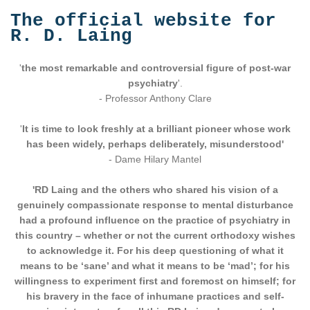
The official website for
R. D. Laing
'
the most remarkable and controversial figure of post-war
psychiatry
'.
- Professor Anthony Clare
'
It is time to look freshly at a brilliant pioneer whose work
has been widely, perhaps deliberately, misunderstood'
- Dame Hilary Mantel
'RD Laing and the others who shared his vision of a
genuinely compassionate response to mental disturbance
had a profound influence on the practice of psychiatry in
this country – whether or not the current orthodoxy wishes
to acknowledge it. For his deep questioning of what it
means to be ‘sane’ and what it means to be ‘mad’; for his
willingness to experiment first and foremost on himself; for
his bravery in the face of inhumane practices and self-