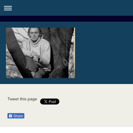
Tweet this page
Share