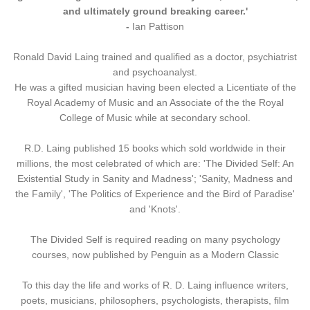
and ultimately ground breaking career.'
-
Ian Pattison
Ronald David Laing trained and qualified as a doctor, psychiatrist
and psychoanalyst.
He was a gifted musician having been elected a Licentiate of the
Royal Academy of Music and an Associate of the the Royal
College of Music while at secondary school.
R.D. Laing published 15 books which sold worldwide in their
millions, the most celebrated of which are: 'The Divided Self: An
Existential Study in Sanity and Madness'; 'Sanity, Madness and
the Family', 'The Politics of Experience and the Bird of Paradise'
and 'Knots'.
The Divided Self is required reading on many psychology
courses, now published by Penguin as a Modern Classic
To this day the life and works of R. D. Laing influence writers,
poets, musicians, philosophers, psychologists, therapists, film